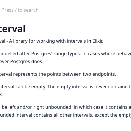
ch
mentation
terval
val
val - A library for working with intervals in Elixir.
 modelled after Postgres' range types. In cases where behav
ever Postgres does.
terval represents the points between two endpoints.
nterval can be empty. The empty interval is never contained i
s.
n be left and/or right unbounded, in which case it contains a
nded interval contains all other intervals, except the empty