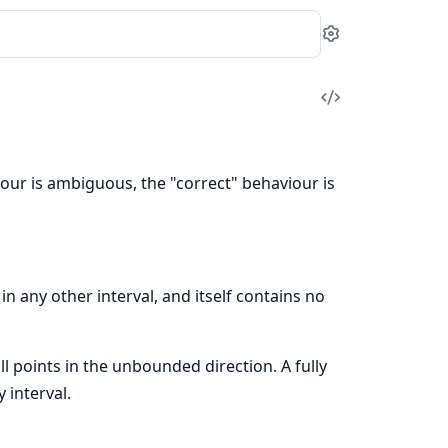
Settings
View
Source
iour is ambiguous, the "correct" behaviour is
n any other interval, and itself contains no
ll points in the unbounded direction. A fully
 interval.