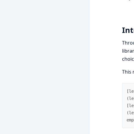
Int
Throu
libra
choic
This 
[
le
(
le
[
le
(
le
emp