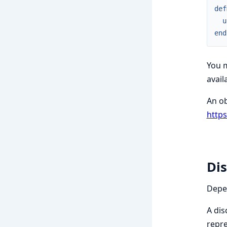
def
u
end
You m
avail
An ob
http
Dis
Depen
A dis
repre