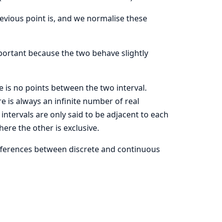
previous point is, and we normalise these
mportant because the two behave slightly
ere is no points between the two interval.
e is always an infinite number of real
tervals are only said to be adjacent to each
here the other is exclusive.
fferences between discrete and continuous