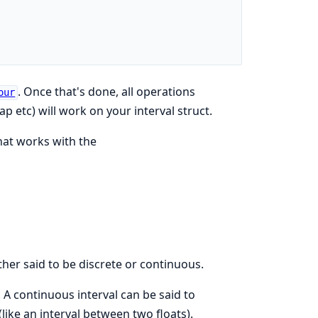
. Once that's done, all operations
our
p etc) will work on your interval struct.
hat works with the
ther said to be discrete or continuous.
). A continuous interval can be said to
ike an interval between two floats).