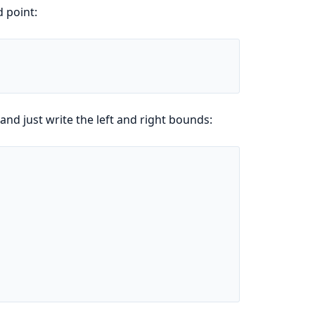
 point:
d just write the left and right bounds: