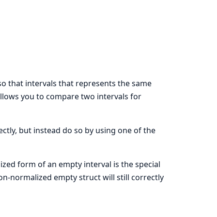
 so that intervals that represents the same
allows you to compare two intervals for
ctly, but instead do so by using one of the
lized form of an empty interval is the special
n-normalized empty struct will still correctly