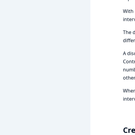
With 
inter
The d
diffe
A dis
Contr
numbe
other
Where
inter
Cre