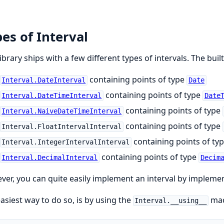
es of Interval
library ships with a few different types of intervals. The built
containing points of type
Interval.DateInterval
Date
containing points of type
Interval.DateTimeInterval
Date
containing points of type
Interval.NaiveDateTimeInterval
containing points of type
Interval.FloatIntervalInterval
containing points of ty
Interval.IntegerIntervalInterval
containing points of type
Interval.DecimalInterval
Decim
er, you can quite easily implement an interval by impleme
asiest way to do so, is by using the
mac
Interval.__using__