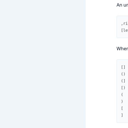
An un
,
ri
[
le
When 
[
]
(
)
(
]
[
)
(
)
[
]