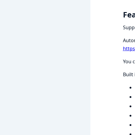
Fe
Suppo
Auto
http
You c
Built 