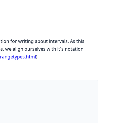
n for writing about intervals. As this
s, we align ourselves with it's notation
/rangetypes.html
)