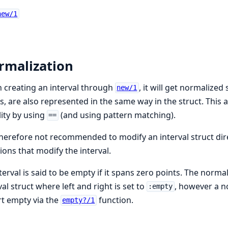
new/1
rmalization
creating an interval through
, it will get normalized
new/1
s, are also represented in the same way in the struct. This 
ity by using
(and using pattern matching).
==
 therefore not recommended to modify an interval struct dire
ions that modify the interval.
terval is said to be empty if it spans zero points. The norma
val struct where left and right is set to
, however a no
:empty
t empty via the
function.
empty?/1