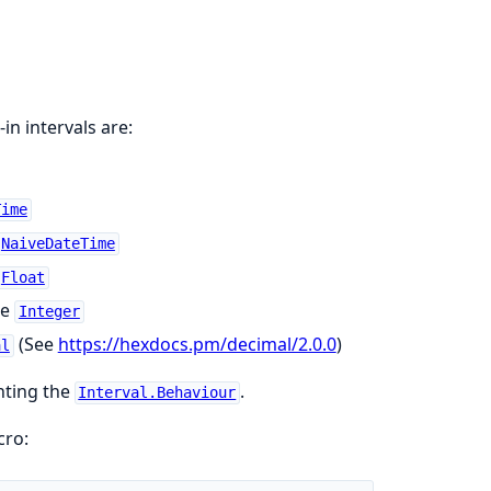
-in intervals are:
Time
NaiveDateTime
Float
pe
Integer
(See
https://hexdocs.pm/decimal/2.0.0
)
al
nting the
.
Interval.Behaviour
ro: