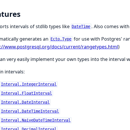
atures
rts intervals of stdlib types like
. Also comes wit
DateTime
matically generates an
for use with Postgres' ra
Ecto.Type
s://www.postgresql.org/docs/current/rangetypes.html
)
an very easily implement your own types into the interval 
in intervals:
Interval.IntegerInterval
Interval.FloatInterval
Interval.DateInterval
Interval.DateTimeInterval
Interval.NaiveDateTimeInterval
Interval.DecimalInterval