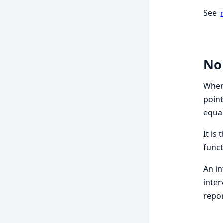
See
No
When 
point
equal
It is
funct
An in
inter
repor