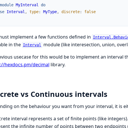
module
MyInterval
do
se
Interval
,
type
:
MyType
,
discrete
:
false
ust implement a few functions defined in
Interval.Behavi
able in the
module (like interesection, union, overla
Interval
vious usecase for this would be to implement an interval t
s://hexdocs.pm/decimal
library.
crete vs Continuous intervals
ding on the behaviour you want from your interval, it is ei
crete interval represents a set of finite points (like integers
sent the infinite number of points between two endpoints (l