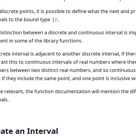
discrete points, it is possible to define what the next and 
vals to the bound type
.
[)
istinction between a discrete and continuous interval is i
rent in some of the library functions.
crete interval is adjacent to another discrete interval, if th
ast this to continuous intervals of real numbers where ther
rs between two distinct real numbers, and so continuous in
 if they include the same point, and one point is inclusive w
 relevant, the function documentation will mention the di
vals.
ate an Interval