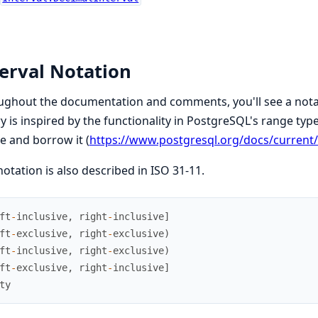
erval Notation
ghout the documentation and comments, you'll see a notatio
ry is inspired by the functionality in PostgreSQL's range type
e and borrow it (
https://www.postgresql.org/docs/current
notation is also described in ISO 31-11.
ft
-
inclusive
,
right
-
inclusive
]
ft
-
exclusive
,
right
-
exclusive
)
ft
-
inclusive
,
right
-
exclusive
)
ft
-
exclusive
,
right
-
inclusive
]
ty