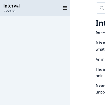
Interval
Sear
Project
docu
▼
version
of
In
Inter
Inter
It is
what
An in
The i
point
It ca
unbou