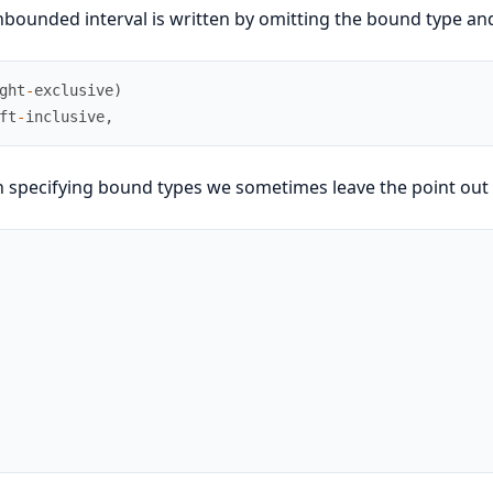
bounded interval is written by omitting the bound type and
ght
-
exclusive
)
ft
-
inclusive
,
specifying bound types we sometimes leave the point out an