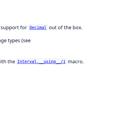
h support for
out of the box.
Decimal
nge types (see
with the
macro.
Interval.__using__/1