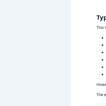
Typ
This 
Howev
The e